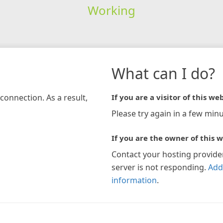
Working
What can I do?
connection. As a result,
If you are a visitor of this web
Please try again in a few minu
If you are the owner of this w
Contact your hosting provide
server is not responding.
Add
information
.