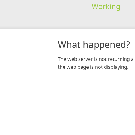
Working
What happened?
The web server is not returning a 
the web page is not displaying.