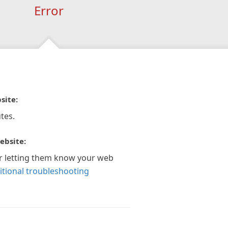
Error
site:
tes.
ebsite:
r letting them know your web
itional troubleshooting