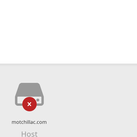
motchillac.com
Host